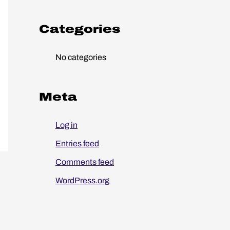
o
r
Categories
:
No categories
Meta
Log in
Entries feed
Comments feed
WordPress.org