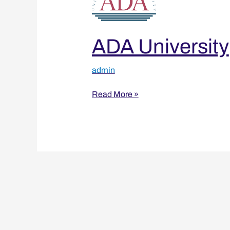
ADA University
admin
Read More »