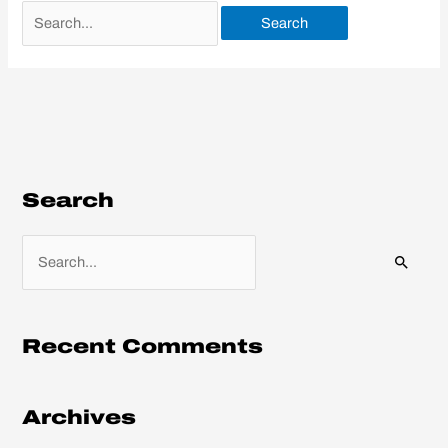
Search
S
e
a
r
Recent Comments
c
h
Archives
f