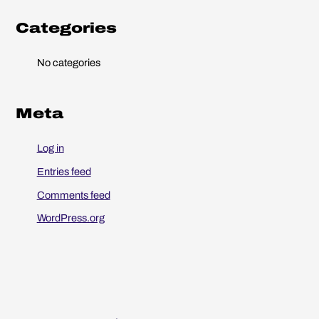
o
r
Categories
:
No categories
Meta
Log in
Entries feed
Comments feed
WordPress.org