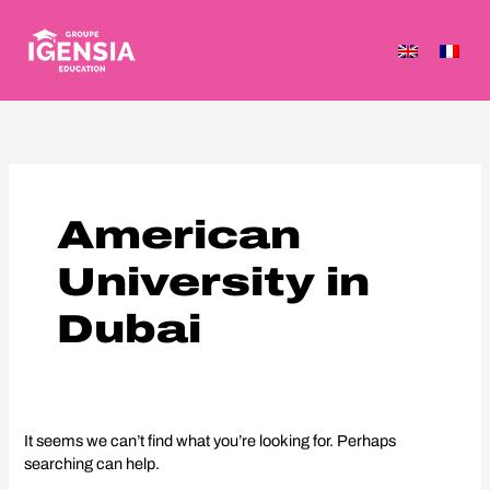
Skip
to
content
Search
for:
American
University in
Dubai
It seems we can’t find what you’re looking for. Perhaps
searching can help.