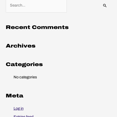
S
e
a
r
Recent Comments
c
h
Archives
f
o
r
Categories
:
No categories
Meta
Log in
Entries feed