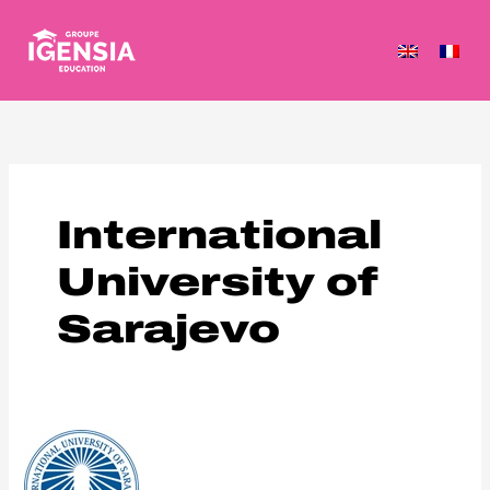
Skip
to
content
International
University of
Sarajevo
International
University
of