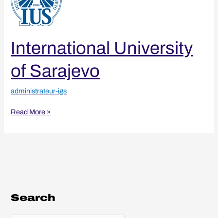
Sarajevo
International University
of Sarajevo
administrateur-igs
Read More »
Search