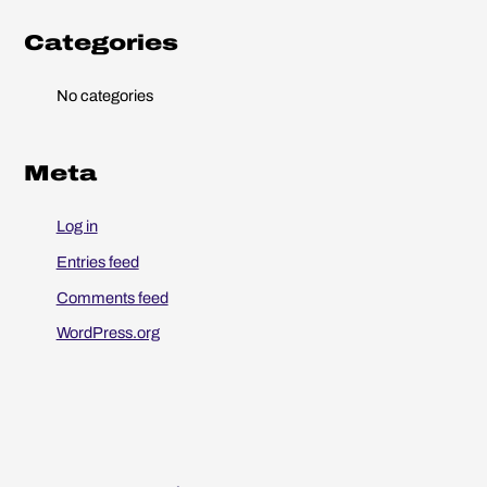
o
r
Categories
:
No categories
Meta
Log in
Entries feed
Comments feed
WordPress.org