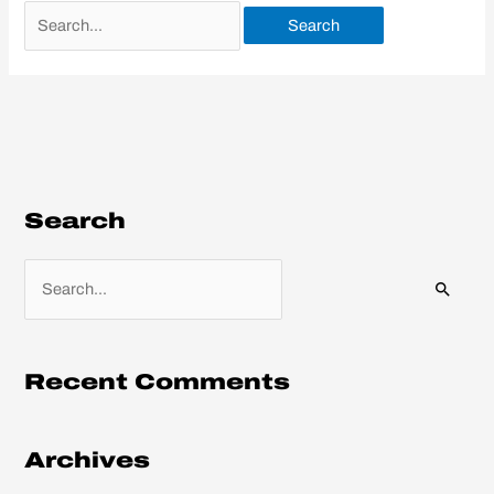
Search
S
e
a
r
Recent Comments
c
h
Archives
f