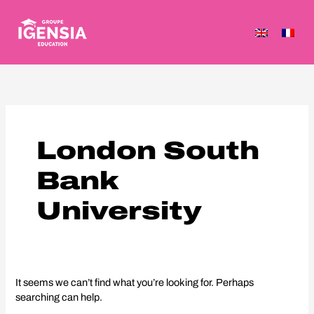
Skip
to
content
Search
for:
London South
Bank
University
It seems we can’t find what you’re looking for. Perhaps
searching can help.