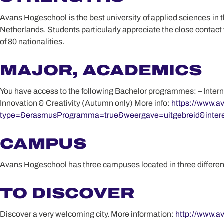
Avans Hogeschool is the best university of applied sciences in th
Netherlands. Students particularly appreciate the close contact
of 80 nationalities.
MAJOR, ACADEMICS
You have access to the following Bachelor programmes: – Inter
Innovation & Creativity (Autumn only) More info:
https://www.av
type=&erasmusProgramma=true&weergave=uitgebreid&intere
CAMPUS
Avans Hogeschool has three campuses located in three different 
TO DISCOVER
Discover a very welcoming city. More information:
http://www.av