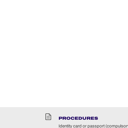
PROCEDURES
Identity card or passport (compulsory