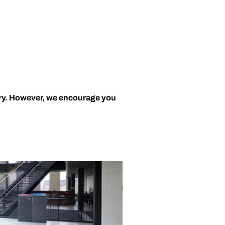
ary. However, we encourage you