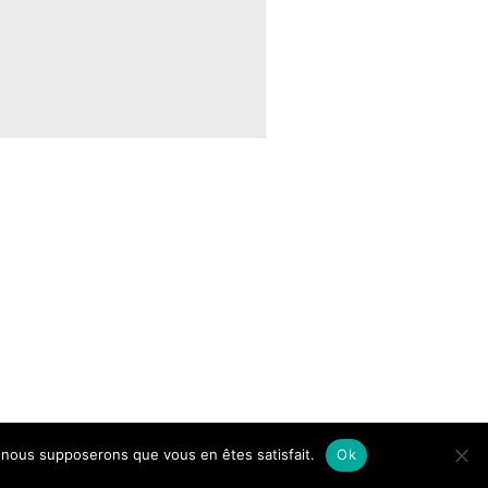
e, nous supposerons que vous en êtes satisfait.
Ok