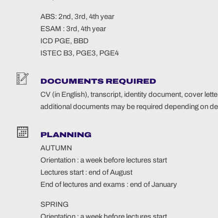
ABS: 2nd, 3rd, 4th year
ESAM : 3rd, 4th year
ICD PGE, BBD
ISTEC B3, PGE3, PGE4
DOCUMENTS REQUIRED
CV (in English), transcript, identity document, cover letter
additional documents may be required depending on des
PLANNING
AUTUMN
Orientation : a week before lectures start
Lectures start : end of August
End of lectures and exams : end of January
SPRING
Orientation : a week before lectures start