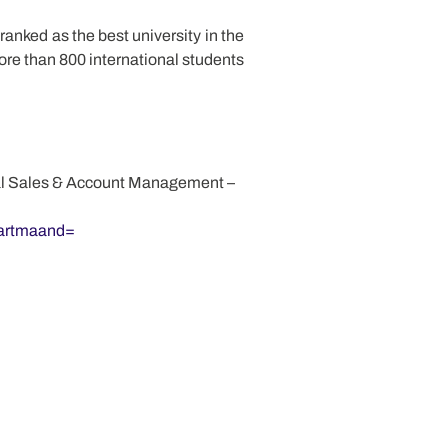
ranked as the best university in the
ore than 800 international students
onal Sales & Account Management –
tartmaand=