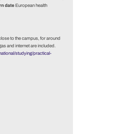
urn date
European health
close to the campus, for around
gas and internet are included.
national/studying/practical-