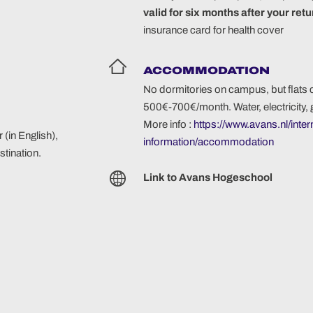
valid for six months after your ret
insurance card for health cover
ACCOMMODATION
No dormitories on campus, but flats 
500€-700€/month. Water, electricity, 
More info :
https://www.avans.nl/inter
 (in English),
information/accommodation
tination.
Link to Avans Hogeschool