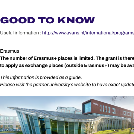
GOOD TO KNOW
Useful information :
http://www.avans.nl/international/program
Erasmus
The number of Erasmus+ places is limited. The grant is the
to apply as exchange places (outside Erasmus+) may be avai
This information is provided as a guide.
Please visit the partner university’s website to have exact updat