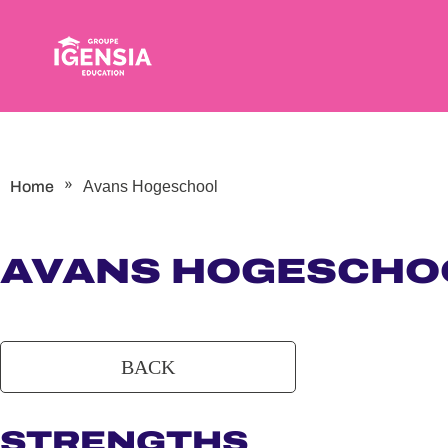
Skip
to
content
»
Home
Avans Hogeschool
AVANS HOGESCHO
STRENGTHS