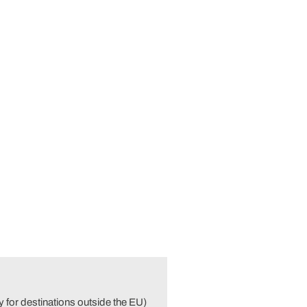
 for destinations outside the EU)