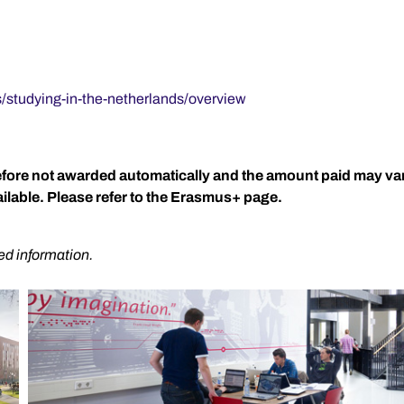
s/studying-in-the-netherlands/overview
refore not awarded automatically and the amount paid may v
lable. Please refer to the Erasmus+ page.
ed information.