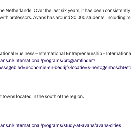
e Netherlands. Over the last six years, it has been consistently 
 with professors. Avans has around 30,000 students, including m
national Business – International Entrepreneurship – Internati
ans.nl/international/programs/programfinder?
ssegebied=economie-en-bedrijf&locatie=s-hertogenbosch&s
towns located in the south of the region.
ans.nl/international/programs/study-at-avans/avans-cities