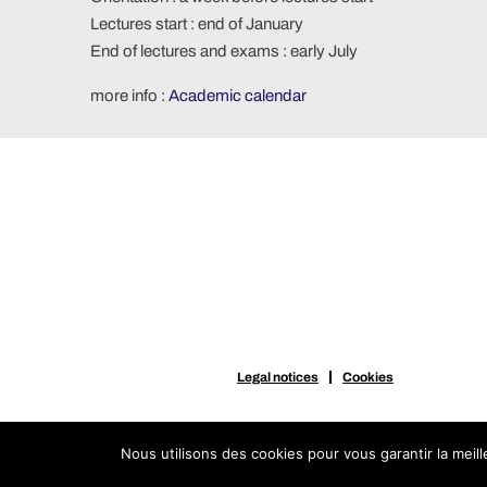
Lectures start : end of January
End of lectures and exams : early July
more info :
Academic calendar
Legal notices
Cookies
Nous utilisons des cookies pour vous garantir la meil