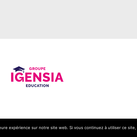
leure expérience sur notre site web. Si vous continuez à utiliser ce sit