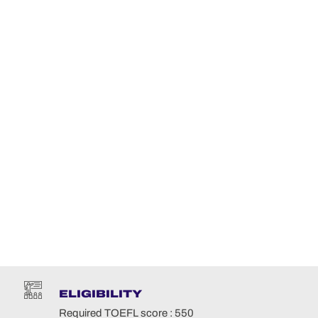
ELIGIBILITY
Required TOEFL score : 550