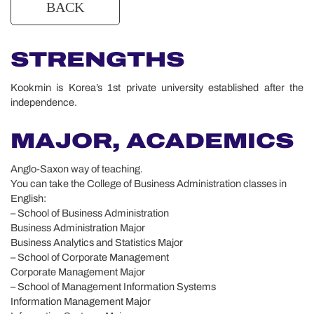
STRENGTHS
Kookmin is Korea’s 1st private university established after the
independence.
MAJOR, ACADEMICS
Anglo-Saxon way of teaching.
You can take the College of Business Administration classes in
English:
– School of Business Administration
Business Administration Major
Business Analytics and Statistics Major
– School of Corporate Management
Corporate Management Major
– School of Management Information Systems
Information Management Major