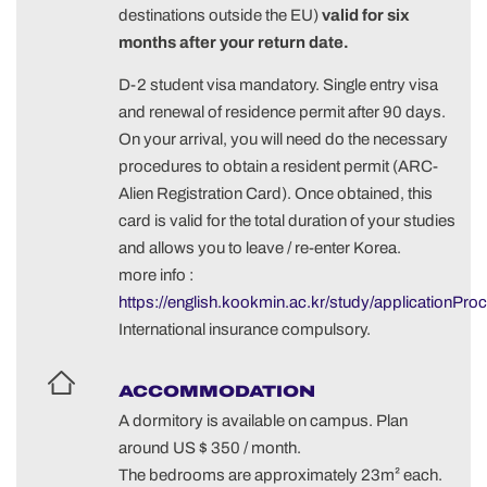
destinations outside the EU)
valid for six
months after your return date.
D-2 student visa mandatory. Single entry visa
and renewal of residence permit after 90 days.
On your arrival, you will need do the necessary
procedures to obtain a resident permit (ARC-
Alien Registration Card). Once obtained, this
card is valid for the total duration of your studies
and allows you to leave / re-enter Korea.
more info :
https://english.kookmin.ac.kr/study/applicationPro
International insurance compulsory.
ACCOMMODATION
A dormitory is available on campus. Plan
around US $ 350 / month.
The bedrooms are approximately 23m² each.