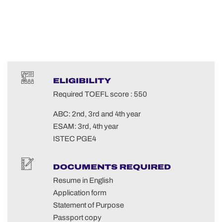
ELIGIBILITY
Required TOEFL score : 550
ABC: 2nd, 3rd and 4th year
ESAM: 3rd, 4th year
ISTEC PGE4
DOCUMENTS REQUIRED
Resume in English
Application form
Statement of Purpose
Passport copy