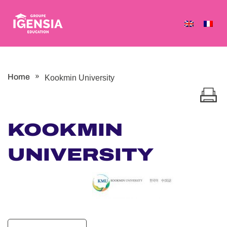
Skip
to
content
»
Home
Kookmin University
KOOKMIN
UNIVERSITY