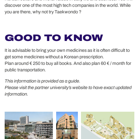
discover one of the most high tech companies in the world. While
you are there, why not try Taekwondo ?
GOOD TO KNOW
It is advisable to bring your own medicines as it is often difficult to
get some medicines without a Korean prescription.
Plan around € 250 to buy all books. And also plan 60 € / month for
public transportation.
This information is provided as a guide.
Please visit the partner university’s website to have exact updated
information.