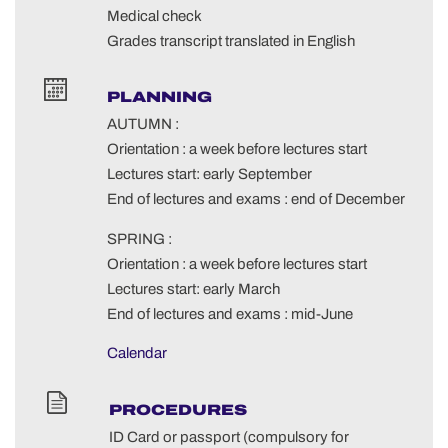
Medical check
Grades transcript translated in English
PLANNING
AUTUMN :
Orientation : a week before lectures start
Lectures start: early September
End of lectures and exams : end of December
SPRING :
Orientation : a week before lectures start
Lectures start: early March
End of lectures and exams : mid-June
Calendar
PROCEDURES
ID Card or passport (compulsory for