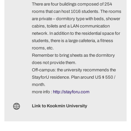
There are four buildings composed of 254
rooms that can host 1016 students. The rooms
are private – dormitory type with beds, shower
cabins, toilets and a LAN communication
network. In addition to the residential space for
students, there is a large cafeteria, a fitness
rooms, etc.
Remember to bring sheets as the dormitory
does not provide them.
Off-campus: the university recommends the
StayforU residence. Plan around US $ 550 /
month.
more info :
http://stayforu.com
Link to Kookmin University