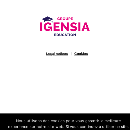
Legal notices
Cookies
Nous utilisons des cookies pour vous garantir la meilleure
expérience sur notre site web. Si vous continuez à utiliser ce site,