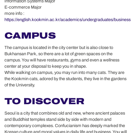
Information Systems Major
E-commerce Major
more info :
https://english.kookmin.ac.kr/academics/undergraduates/business
CAMPUS
The campus is located in the city center but is also close to
Bukhansan Park, so there are a lot of green spaces on the
campus. You will have restaurants, gyms and even a wellness
center at your disposal to keep you in shape.
While walking on campus, you may run into many cats. They are
the Kookmin cats, adored by the students, they live in the gardens
of the University.
TO DISCOVER
Seoul is a city that combines old and new, where ancient palaces
and Buddhist temples stand side by side with modern and
contemporary complexes. Confucianism has deeply marked the
Korean culture and moral values in daily life and business. You will