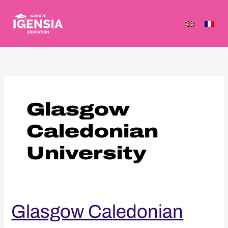
Skip
to
content
Glasgow
Caledonian
University
Glasgow
Glasgow Caledonian
Caledonian
University