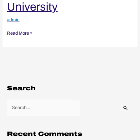
University
admin
Read More »
Search
S
e
a
r
Recent Comments
c