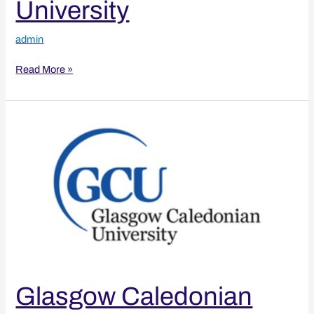
University
admin
Read More »
Glasgow
Caledonian
University
Glasgow Caledonian