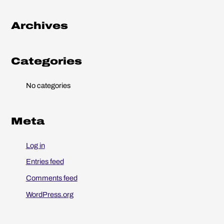
h
Archives
f
o
r
Categories
:
No categories
Meta
Log in
Entries feed
Comments feed
WordPress.org