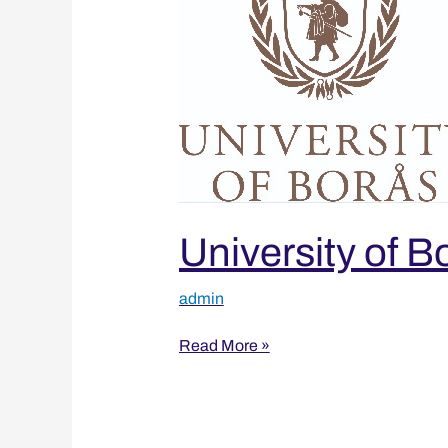
University of B
admin
Read More »