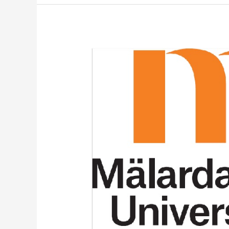
Mälardalen
University