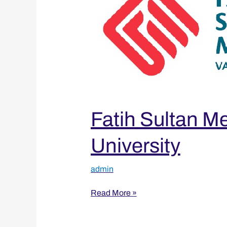
Vakıf
University
Fatih Sultan M
University
admin
Read More »