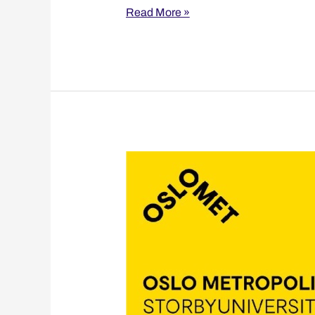
Read More »
Oslo
Metropolitan
University