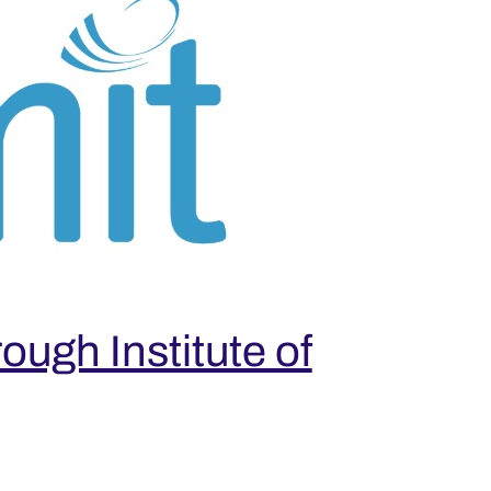
ugh Institute of