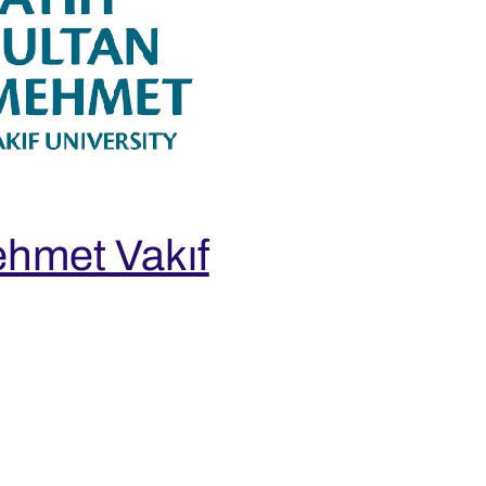
ehmet Vakıf