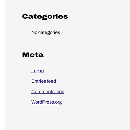
o
r
Categories
:
No categories
Meta
Log in
Entries feed
Comments feed
WordPress.org