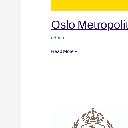
Oslo Metropolit
admin
Read More »
University
of
Boras