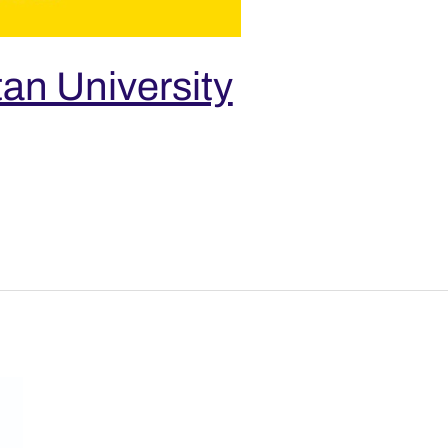
an University