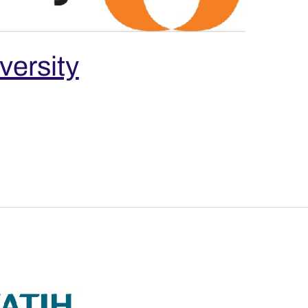
versity