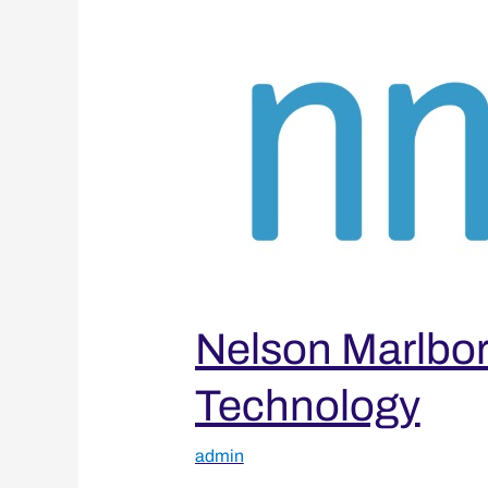
Institute
of
Technology
Nelson Marlboro
Technology
admin