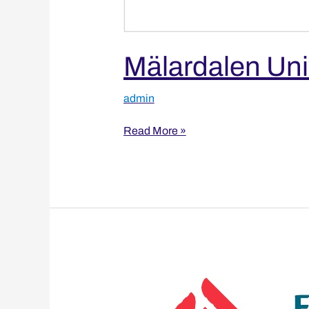
Mälardalen Uni
admin
Read More »
Fatih
Sultan
Mehmet